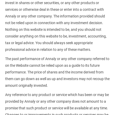
invest in shares or other securities, or any other products or
services or otherwise deal in these or enter into a contract with
Annaly or any other company. The information provided should
not be relied upon in connection with any investment decision.
Nothing on this website is intended to be, and you should not
consider anything on this website to be, investment, accounting,
tax or legal advice. You should always seek appropriate
professional advice in relation to any of these matters.
The past performance of Annaly or any other company referred to
on the Website cannot be relied upon as a guide to its future
performance. The price of shares and the income derived from
them can go down as well as up and investors may not recoup the
amount originally invested.
Any reference to any product or service which has been or may be
provided by Annaly or any other company does not amount to a
promise that such product or service will be available at any time.
Changes to or improvements in such products or services may be