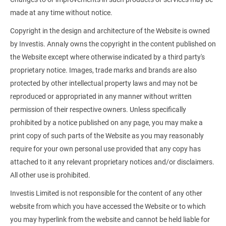
made at any time without notice.
Copyright in the design and architecture of the Website is owned
by Investis. Annaly owns the copyright in the content published on
the Website except where otherwise indicated by a third party's
proprietary notice. Images, trade marks and brands are also
protected by other intellectual property laws and may not be
reproduced or appropriated in any manner without written
permission of their respective owners. Unless specifically
prohibited by a notice published on any page, you may make a
print copy of such parts of the Website as you may reasonably
require for your own personal use provided that any copy has
attached to it any relevant proprietary notices and/or disclaimers.
All other use is prohibited.
Investis Limited is not responsible for the content of any other
website from which you have accessed the Website or to which
you may hyperlink from the website and cannot be held liable for