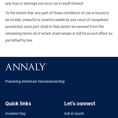
any loss or damage you incur as a result thereof.
To the extent that any part of these conditions of use is found to
be invalid, unlawful or unenforceable by any court of competent
jurisdiction such part shall to that extent be severed from the
remaining terms all of which shall remain in full force and effect as
permitted by law.
Powering American Homeownership
Quick links
Let’s connect
Investor Day
Get in touch