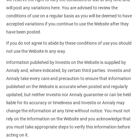
will post any variations here. You are advised to review the
conditions of use on a regular basis as you will be deemed to have
accepted variations if you continue to use the Website after they
have been posted.
If you do not agree to abide by these conditions of use you should
not use the Website in any way.
Information published by Investis on the Website is supplied by
Annaly and, where indicated, by certain third parties. Investis and
Annaly take every care and precaution to ensure that information
published on the Website is accurate when posted and regularly
updated, but neither Investis nor Annaly guarantee or can be held
liable for its accuracy or timeliness and Investis or Annaly may
change the information at any time without notice. You must not
rely on the information on the Website and you acknowledge that
you must take appropriate steps to verify this information before
acting on it.