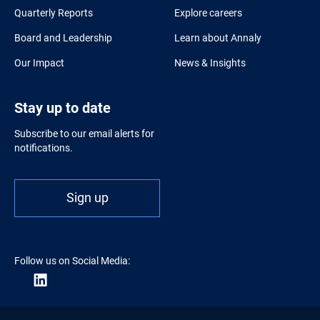
Quarterly Reports
Explore careers
Board and Leadership
Learn about Annaly
Our Impact
News & Insights
Stay up to date
Subscribe to our email alerts for
notifications.
Sign up
Follow us on Social Media: