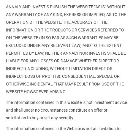
ANNALY AND INVESTIS PUBLISH THE WEBSITE “AS IS” WITHOUT
ANY WARRANTY OF ANY KIND, EXPRESS OR IMPLIED, AS TO THE
OPERATION OF THE WEBSITE, THE ACCURACY OF THE
INFORMATION OR THE PRODUCTS OR SERVICES REFERRED TO
ON THE WEBSITE (IN SO FAR AS SUCH WARRANTIES MAY BE
EXCLUDED UNDER ANY RELEVANT LAW) AND TO THE EXTENT
PERMITTED BY LAW, NEITHER ANNALY NOR INVESTIS SHALL BE
LIABLE FOR ANY LOSSES OR DAMAGE WHETHER DIRECT OR
INDIRECT (INCLUDING, WITHOUT LIMITATION DIRECT OR
INDIRECT LOSS OF PROFITS), CONSEQUENTIAL, SPECIAL OR
OTHERWISE INCIDENTAL THAT MAY RESULT FROM USE OF THE
WEBSITE HOWSOEVER ARISING.
The information contained in this website is not investment advice
and shall under no circumstances constitute an offer or
solicitation to buy or sell any security.
The information contained in the Website is not an invitation to