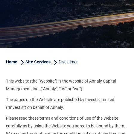
Home
Site Services
Disclaimer
This website (the “Website”) is the website of Annaly Capital
Management, Inc. (“Annaly”, “us” or “we”).
The pages on the Website are published by Investis Limited
(“Investis”) on behalf of Annaly.
Please read these terms and conditions of use of the Website
carefully as by using the Website you agree to be bound by them.
We reserve the right to vary the conditions of use at any time and