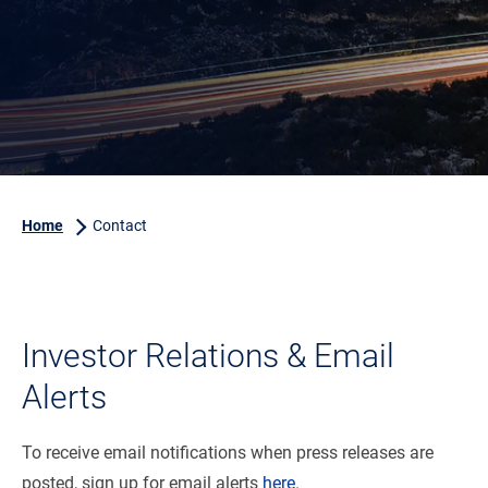
Home
Contact
Investor Relations & Email
Alerts
To receive email notifications when press releases are
posted, sign up for email alerts
here
.