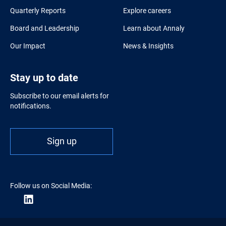
Quarterly Reports
Explore careers
Board and Leadership
Learn about Annaly
Our Impact
News & Insights
Stay up to date
Subscribe to our email alerts for
notifications.
Sign up
Follow us on Social Media: