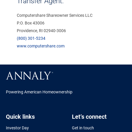
Transfer Agent:
Computershare Shareowner Services LLC
P.O. Box 43006
Providence, RI 02940-3006
(800) 301-5234
www.computershare.com
Powering American Homeownership
Quick links
Let’s connect
Investor Day
Get in touch