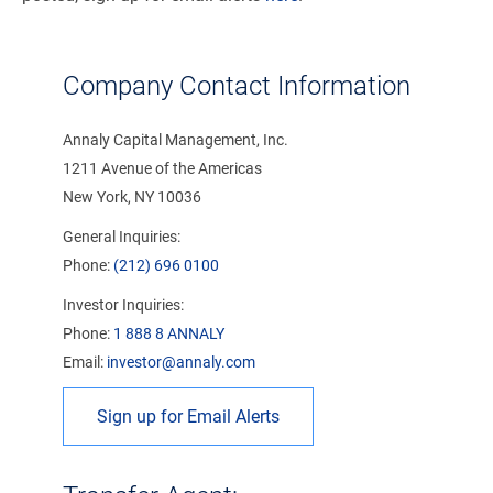
Company Contact Information
Annaly Capital Management, Inc.
1211 Avenue of the Americas
New York, NY 10036
General Inquiries:
Phone:
(212) 696 0100
Investor Inquiries:
Phone:
1 888 8 ANNALY
Email:
investor@annaly.com
Sign up for Email Alerts