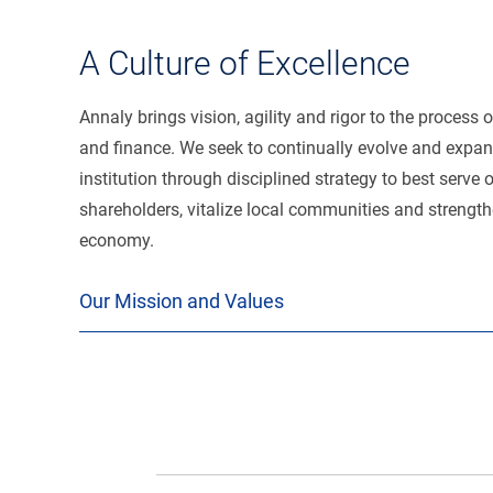
A Culture of Excellence
Annaly brings vision, agility and rigor to the process 
and finance. We seek to continually evolve and expan
institution through disciplined strategy to best serve 
shareholders, vitalize local communities and strength
economy.
Our Mission and Values