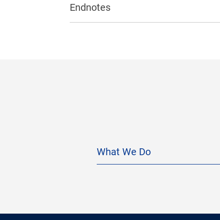
Endnotes
What We Do