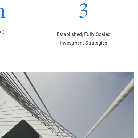
n
3
(1)
Established, Fully Scaled
Investment Strategies