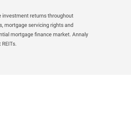
ive investment returns throughout
s, mortgage servicing rights and
ential mortgage finance market. Annaly
t REITs.