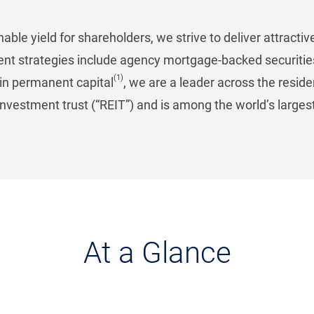
able yield for shareholders, we strive to deliver attract
ent strategies include agency mortgage-backed securitie
(1)
n in permanent capital
, we are a leader across the resid
investment trust (“REIT”) and is among the world’s larges
At a Glance