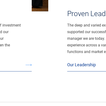
Proven Lead
of investment
The deep and varied exp
d our
supported our successfu
our
manager we are today. 
en the
experience across a var
functions and market 
Our Leadership