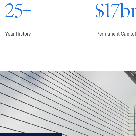
25
+
$
17
b
Year History
Permanent Capital