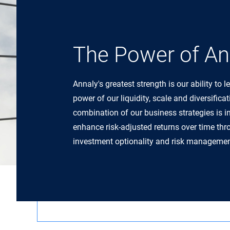
The Power of An
Annaly's greatest strength is our ability to l
power of our liquidity, scale and diversifica
combination of our business strategies is i
enhance risk-adjusted returns over time th
investment optionality and risk managemen