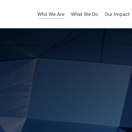
Who We Are
What We Do
Our Impact