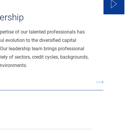
ership
ertise of our talented professionals has
l evolution to the diversified capital
Our leadership team brings professional
iety of sectors, credit cycles, backgrounds,
environments.