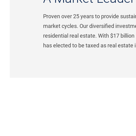
Proven over 25 years to provide sustain
market cycles. Our diversified investm
residential real estate. With $17 billio
has elected to be taxed as real estate 