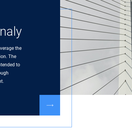
naly
everage the
tion. The
ntended to
rough
t.