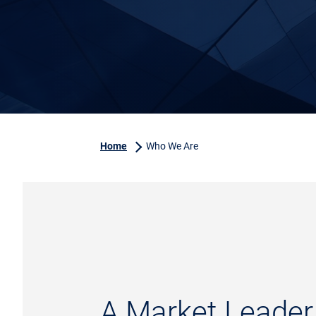
Home
Who We Are
A Market Leader