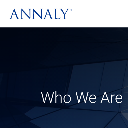
Who We Are