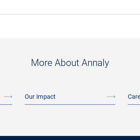
More About Annaly
Our Impact
Car