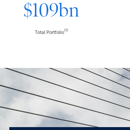
$
109
bn
(2)
Total Portfolio