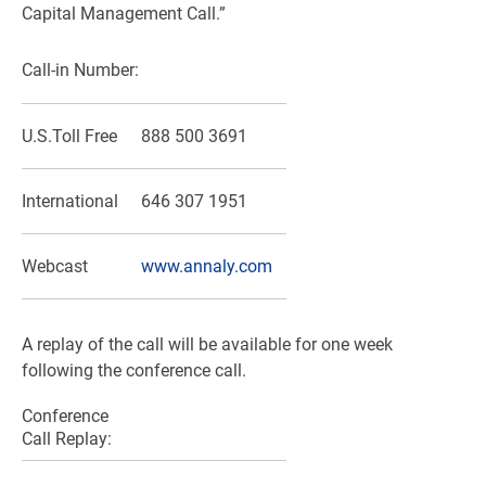
Capital Management Call.”
Call-in Number:
U.S.
Toll Free
888 500 3691
International
646 307 1951
Webcast
www.annaly.com
A replay of the call will be available for one week
following the conference call.
Conference
Call Replay: