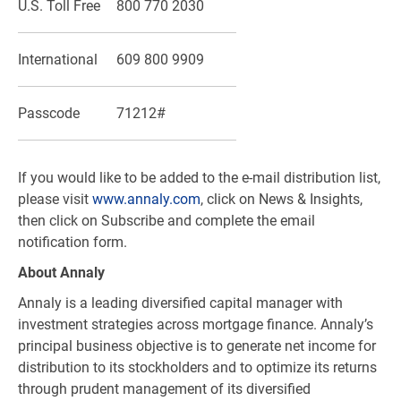
U.S.
Toll Free
800 770 2030
International
609 800 9909
Passcode
71212#
If you would like to be added to the e-mail distribution list,
please visit
www.annaly.com
, click on News & Insights,
then click on Subscribe and complete the email
notification form.
About Annaly
Annaly is a leading diversified capital manager with
investment strategies across mortgage finance. Annaly’s
principal business objective is to generate net income for
distribution to its stockholders and to optimize its returns
through prudent management of its diversified