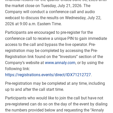
the market close on Tuesday, July 21, 2026. The
Company will conduct a conference call and audio
webcast to discuss the results on Wednesday, July 22,
2026 at 9:00 a.m. Eastern Time.
Participants are encouraged to pre-register for the
conference call to receive a unique PIN to gain immediate
access to the call and bypass the live operator. Pre-
registration may be completed by accessing the Pre-
Registration link found on the “Investors” section of the
Company’s website at
www.annaly.com
, or by using the
following link:
https://registrations.events/direct/IDX71212727
.
Pre-registration may be completed at any time, including
up to and after the call start time.
Participants who would like to join the call but have not
pre-registered can do so on the day of the event by dialing
the numbers provided below and requesting the “Annaly