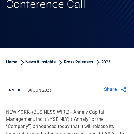
Conference Call
Home
News & Insights
Press Releases
2026
Share
30 JUN 2026
AN-ER
NEW YORK
--(BUSINESS WIRE)-- Annaly Capital
Management, Inc. (NYSE:NLY) (“Annaly” or the
“Company”) announced today that it will release its
financial results for the quarter ended June 30, 2026 after