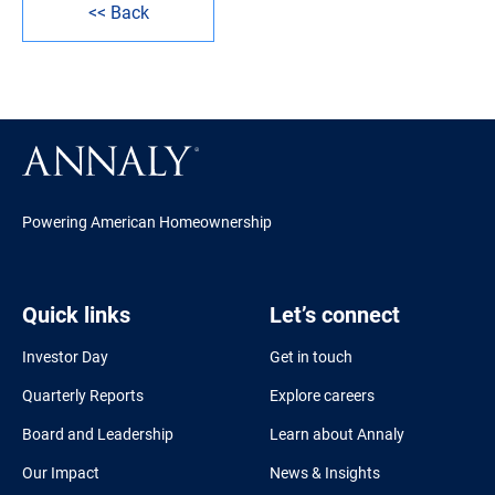
<< Back
Powering American Homeownership
Quick links
Let’s connect
Investor Day
Get in touch
Quarterly Reports
Explore careers
Board and Leadership
Learn about Annaly
Our Impact
News & Insights