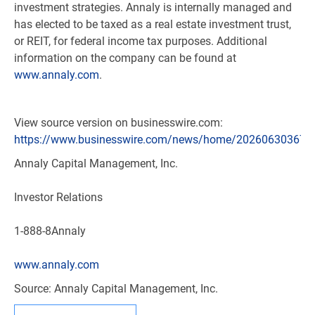
investment strategies. Annaly is internally managed and
has elected to be taxed as a real estate investment trust,
or REIT, for federal income tax purposes. Additional
information on the company can be found at
www.annaly.com
.
View source version on businesswire.com:
https://www.businesswire.com/news/home/202606303671
Annaly Capital Management, Inc.
Investor Relations
1-888-8Annaly
www.annaly.com
Source: Annaly Capital Management, Inc.