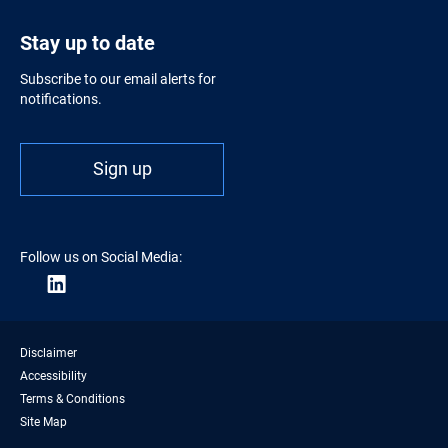
Stay up to date
Subscribe to our email alerts for
notifications.
Sign up
Follow us on Social Media:
Disclaimer
Accessibility
Terms & Conditions
Site Map