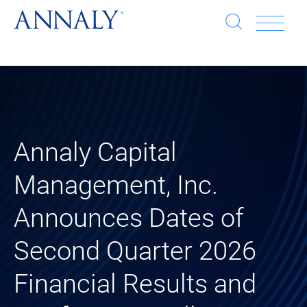
Open
Op
search
window
Se
an
Clo
He
sea
wi
clo
Annaly Capital
mob
Management, Inc.
me
Announces Dates of
Second Quarter 2026
Financial Results and