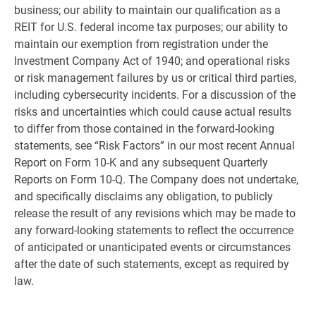
business; our ability to maintain our qualification as a
REIT for
U.S.
federal income tax purposes; our ability to
maintain our exemption from registration under the
Investment Company Act of 1940; and operational risks
or risk management failures by us or critical third parties,
including cybersecurity incidents. For a discussion of the
risks and uncertainties which could cause actual results
to differ from those contained in the forward-looking
statements, see “Risk Factors” in our most recent Annual
Report on Form 10-K and any subsequent Quarterly
Reports on Form 10-Q. The Company does not undertake,
and specifically disclaims any obligation, to publicly
release the result of any revisions which may be made to
any forward-looking statements to reflect the occurrence
of anticipated or unanticipated events or circumstances
after the date of such statements, except as required by
law.