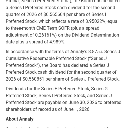
Stock (“Series I Preferred Stock”), the Board has declared
a Series I Preferred Stock cash dividend for the second
quarter of 2026 of
$0.565604
per share of Series I
Preferred Stock, which reflects a rate of 8.95022%, equal
to three-month CME Term SOFR (plus a spread
adjustment of 0.26161%) on the Dividend Determination
date plus a spread of 4.989%.
In accordance with the terms of Annaly’s 8.875% Series J
Cumulative Redeemable Preferred Stock (“Series J
Preferred Stock”), the Board has declared a Series J
Preferred Stock cash dividend for the second quarter of
2026 of
$0.560851
per share of Series J Preferred Stock.
Dividends for the Series F Preferred Stock, Series G
Preferred Stock, Series I Preferred Stock, and Series J
Preferred Stock are payable on June 30, 2026 to preferred
shareholders of record as of June 1, 2026.
About Annaly