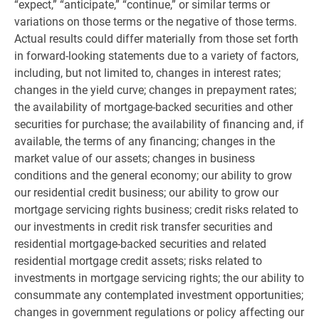
“expect,” “anticipate,” “continue,” or similar terms or
variations on those terms or the negative of those terms.
Actual results could differ materially from those set forth
in forward-looking statements due to a variety of factors,
including, but not limited to, changes in interest rates;
changes in the yield curve; changes in prepayment rates;
the availability of mortgage-backed securities and other
securities for purchase; the availability of financing and, if
available, the terms of any financing; changes in the
market value of our assets; changes in business
conditions and the general economy; our ability to grow
our residential credit business; our ability to grow our
mortgage servicing rights business; credit risks related to
our investments in credit risk transfer securities and
residential mortgage-backed securities and related
residential mortgage credit assets; risks related to
investments in mortgage servicing rights; the our ability to
consummate any contemplated investment opportunities;
changes in government regulations or policy affecting our