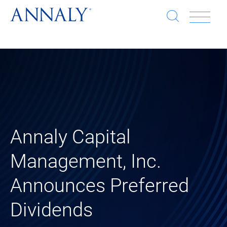
Open
Op
search
window
Se
an
Clo
He
sea
wi
clo
mob
Annaly Capital
me
Management, Inc.
Announces Preferred
Dividends