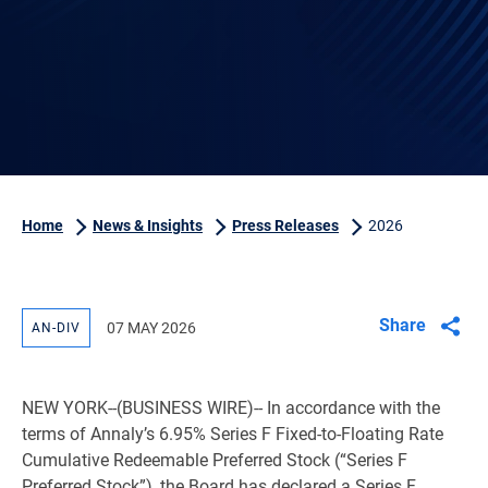
Home
News & Insights
Press Releases
2026
Share
07 MAY 2026
AN-DIV
NEW YORK
--(BUSINESS WIRE)-- In accordance with the
terms of Annaly’s 6.95% Series F Fixed-to-Floating Rate
Cumulative Redeemable Preferred Stock (“Series F
Preferred Stock”), the Board has declared a Series F