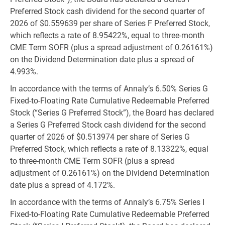
Preferred Stock cash dividend for the second quarter of
2026 of
$0.559639
per share of Series F Preferred Stock,
which reflects a rate of 8.95422%, equal to three-month
CME Term SOFR (plus a spread adjustment of 0.26161%)
on the Dividend Determination date plus a spread of
4.993%.
In accordance with the terms of Annaly’s 6.50% Series G
Fixed-to-Floating Rate Cumulative Redeemable Preferred
Stock (“Series G Preferred Stock”), the Board has declared
a Series G Preferred Stock cash dividend for the second
quarter of 2026 of
$0.513974
per share of Series G
Preferred Stock, which reflects a rate of 8.13322%, equal
to three-month CME Term SOFR (plus a spread
adjustment of 0.26161%) on the Dividend Determination
date plus a spread of 4.172%.
In accordance with the terms of Annaly’s 6.75% Series I
Fixed-to-Floating Rate Cumulative Redeemable Preferred