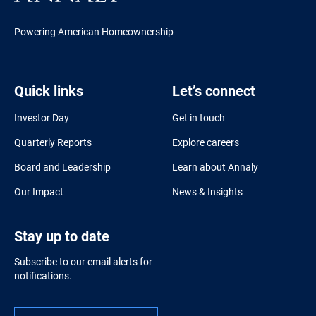
Powering American Homeownership
Quick links
Let’s connect
Investor Day
Get in touch
Quarterly Reports
Explore careers
Board and Leadership
Learn about Annaly
Our Impact
News & Insights
Stay up to date
Subscribe to our email alerts for
notifications.