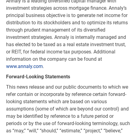
Annaly is a leading diversified capital manager with
investment strategies across mortgage finance. Annaly’s
principal business objective is to generate net income for
distribution to its stockholders and to optimize its returns
through prudent management of its diversified
investment strategies. Annaly is internally managed and
has elected to be taxed as a real estate investment trust,
or REIT, for federal income tax purposes. Additional
information on the company can be found at
www.annaly.com
.
Forward-Looking Statements
This news release and our public documents to which we
refer contain or incorporate by reference certain forward-
looking statements which are based on various
assumptions (some of which are beyond our control) and
may be identified by reference to a future period or
periods or by the use of forward-looking terminology, such
as “may,” “will,” “should,” “estimate,” “project,” “believe,”