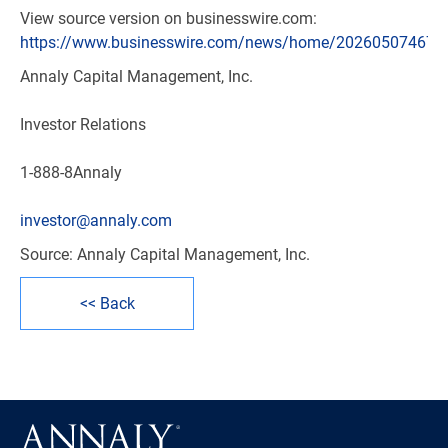
View source version on businesswire.com:
https://www.businesswire.com/news/home/202605074672
Annaly Capital Management, Inc.
Investor Relations
1-888-8Annaly
investor@annaly.com
Source: Annaly Capital Management, Inc.
<< Back