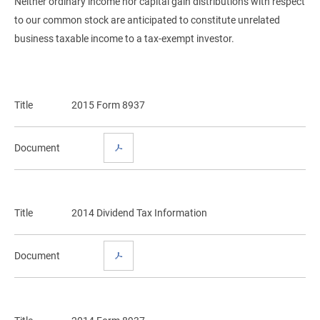
Neither ordinary income nor capital gain distributions with respect
to our common stock are anticipated to constitute unrelated
business taxable income to a tax-exempt investor.
Title
2015 Form 8937
Document
Title
2014 Dividend Tax Information
Document