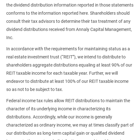
the dividend distribution information reported in those statements
conforms to the information reported here. Shareholders should
consult their tax advisors to determine their tax treatment of any
dividend distributions received from Annaly Capital Management,
Inc.
In accordance with the requirements for maintaining status as a
real estate investment trust (“REIT”), we intend to distribute to
shareholders aggregate distributions equaling at least 90% of our
REIT taxable income for each taxable year. Further, we will
endeavor to distribute at least 100% of our REIT taxable income
so as not to be subject to tax.
Federal income tax rules allow REIT distributions to maintain the
character of its underlying income in characterizing its
distributions. Accordingly, while our income is generally
characterized as ordinary income, we may at times classify part of
our distribution as long-term capital gain or qualified dividend