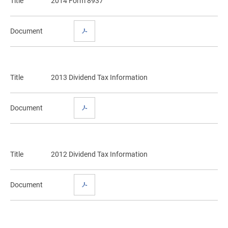
Title
2014 Form 8937
Document
Title
2013 Dividend Tax Information
Document
Title
2012 Dividend Tax Information
Document