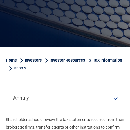
Home
Investors
Investor Resources
Tax Information
Annaly
Annaly
Shareholders should review the tax statements received from their
brokerage firms, transfer agents or other institutions to confirm