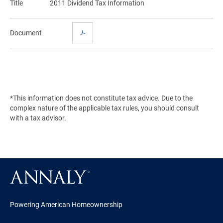
Title
2011 Dividend Tax Information
Document
*This information does not constitute tax advice. Due to the
complex nature of the applicable tax rules, you should consult
with a tax advisor.
Powering American Homeownership