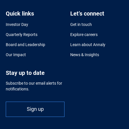
Quick links
Let’s connect
Investor Day
Get in touch
Quarterly Reports
Explore careers
Board and Leadership
Learn about Annaly
Our Impact
News & Insights
Stay up to date
Subscribe to our email alerts for
notifications.
Sign up