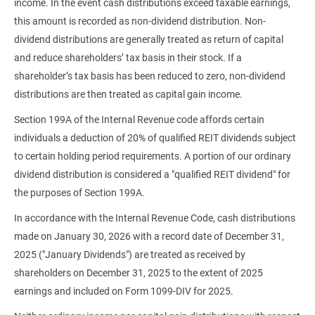
income. In the event cash distributions exceed taxable earnings,
this amount is recorded as non-dividend distribution. Non-
dividend distributions are generally treated as return of capital
and reduce shareholders’ tax basis in their stock. If a
shareholder’s tax basis has been reduced to zero, non-dividend
distributions are then treated as capital gain income.
Section 199A of the Internal Revenue code affords certain
individuals a deduction of 20% of qualified REIT dividends subject
to certain holding period requirements. A portion of our ordinary
dividend distribution is considered a "qualified REIT dividend" for
the purposes of Section 199A.
In accordance with the Internal Revenue Code, cash distributions
made on January 30, 2026 with a record date of December 31,
2025 ("January Dividends") are treated as received by
shareholders on December 31, 2025 to the extent of 2025
earnings and included on Form 1099-DIV for 2025.